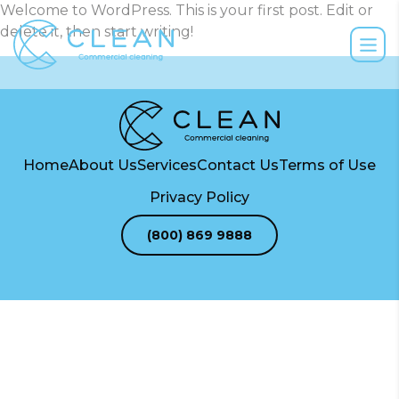
Welcome to WordPress. This is your first post. Edit or
delete it, then start writing!
Home
About Us
Services
Contact Us
Terms of Use
Privacy Policy
(800) 869 9888